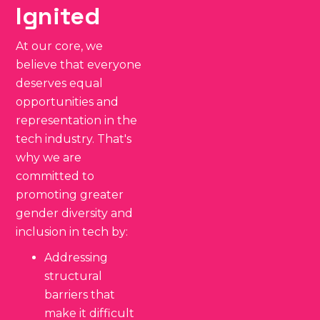
Ignited
At our core, we
believe that everyone
deserves equal
opportunities and
representation in the
tech industry. That's
why we are
committed to
promoting greater
gender diversity and
inclusion in tech by:
Addressing
structural
barriers that
make it difficult