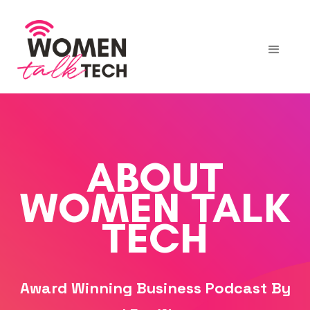
ABOUT
WOMEN TALK
TECH
Award Winning Business Podcast By