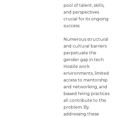
pool of talent, skills,
and perspectives
crucial for its ongoing
success.
Numerous structural
and cultural barriers
perpetuate the
gender gap in tech.
Hostile work
environments, limited
access to mentorship
and networking, and
biased hiring practices
all contribute to this
problem. By
addressing these