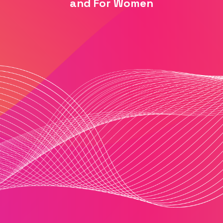
and For Women