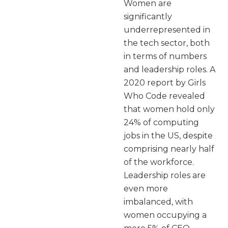
Women are
significantly
underrepresented in
the tech sector, both
in terms of numbers
and leadership roles. A
2020 report by Girls
Who Code revealed
that women hold only
24% of computing
jobs in the US, despite
comprising nearly half
of the workforce.
Leadership roles are
even more
imbalanced, with
women occupying a