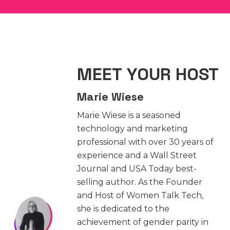
MEET YOUR HOST
Marie Wiese
Marie Wiese is a seasoned
technology and marketing
professional with over 30 years of
experience and a Wall Street
Journal and USA Today best-
selling author. As the Founder
and Host of Women Talk Tech,
she is dedicated to the
achievement of gender parity in