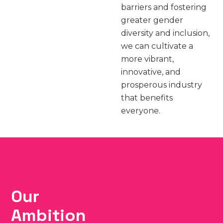
barriers and fostering
greater gender
diversity and inclusion,
we can cultivate a
more vibrant,
innovative, and
prosperous industry
that benefits
everyone.
Our
Ambition