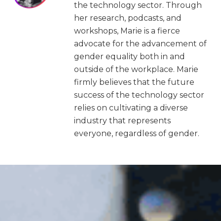
the technology sector. Through
her research, podcasts, and
workshops, Marie is a fierce
advocate for the advancement of
gender equality both in and
outside of the workplace. Marie
firmly believes that the future
success of the technology sector
relies on cultivating a diverse
industry that represents
everyone, regardless of gender.