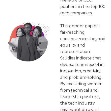
mere 5% of CEO
positions in the top 100
tech companies.
This gender gap has
far-reaching
consequences beyond
equality and
representation.
Studies indicate that
diverse teams excel in
innovation, creativity,
and problem-solving.
By excluding women
from technical and
leadership positions,
the tech industry
misses out on a vast