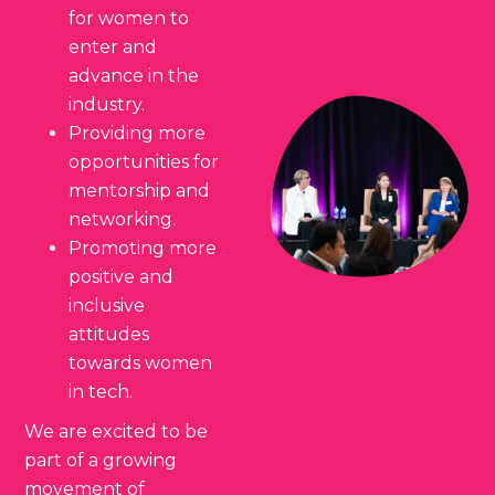
for women to
enter and
advance in the
industry.
Providing more
opportunities for
mentorship and
networking.
Promoting more
positive and
inclusive
attitudes
towards women
in tech.
We are excited to be
part of a growing
movement of