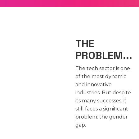
THE
PROBLEM...
The tech sector is one
of the most dynamic
and innovative
industries. But despite
its many successes, it
still faces a significant
problem: the gender
gap.