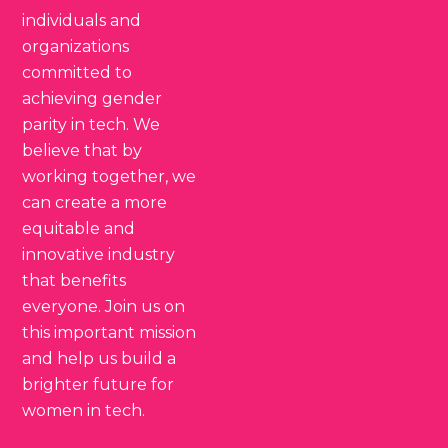
individuals and
organizations
committed to
achieving gender
parity in tech. We
believe that by
working together, we
can create a more
equitable and
innovative industry
that benefits
everyone. Join us on
this important mission
and help us build a
brighter future for
women in tech.