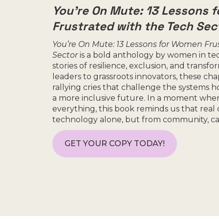
You’re On Mute: 13 Lessons 
Frustrated with the Tech Sec
You’re On Mute: 13 Lessons for Women Fru
Sector
is a bold anthology by women in te
stories of resilience, exclusion, and transf
leaders to grassroots innovators, these cha
rallying cries that challenge the systems 
a more inclusive future. In a moment wher
everything, this book reminds us that rea
technology alone, but from community, care
GET YOUR COPY TODAY!