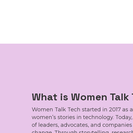
What is Women Talk
Women Talk Tech started in 2017 as a
women’s stories in technology. Today
of leaders, advocates, and companie
change. Through storytelling, research