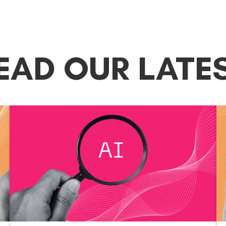
EAD OUR LATE