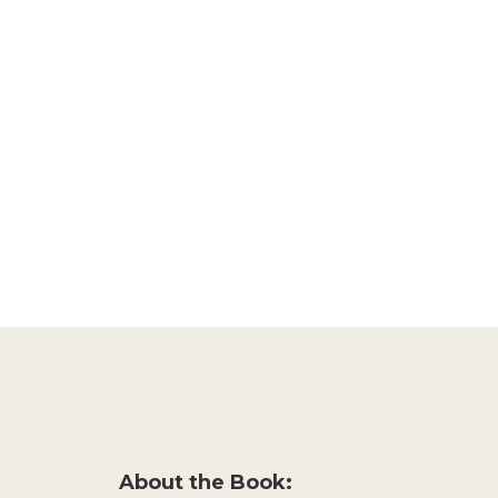
About the Book: