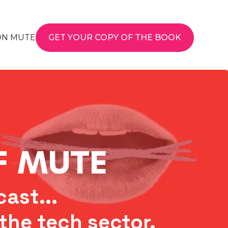
ON MUTE
GET YOUR COPY OF THE BOOK
FF MUTE
ast...
the tech sector.