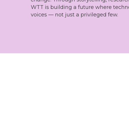
WTT is building a future where techn
voices — not just a privileged few.