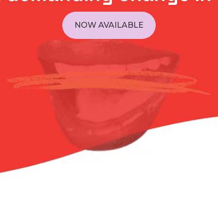
NOW AVAILABLE