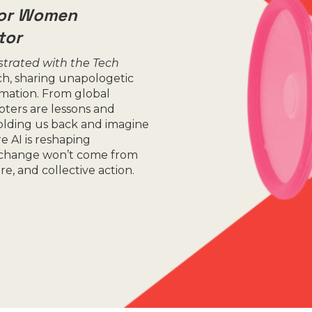
for Women
tor
strated with the Tech
ch, sharing unapologetic
ormation. From global
pters are lessons and
holding us back and imagine
e AI is reshaping
l change won’t come from
, and collective action.