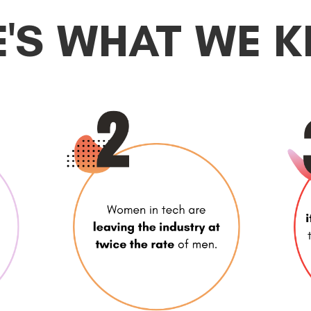
E'S WHAT WE 