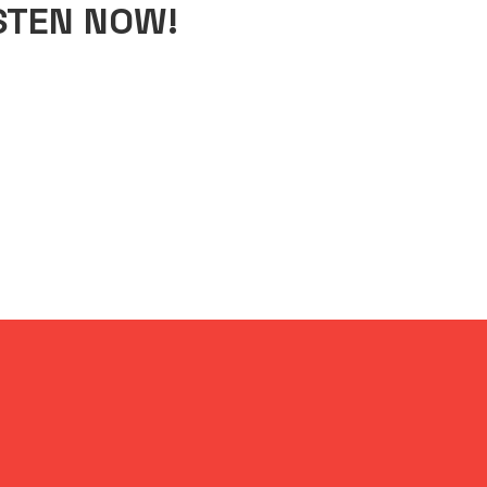
STEN NOW!