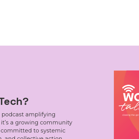
 Tech?
 podcast amplifying
, it’s a growing community
s committed to systemic
, and collective action,