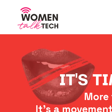
IT'S T
More 
It's a movement