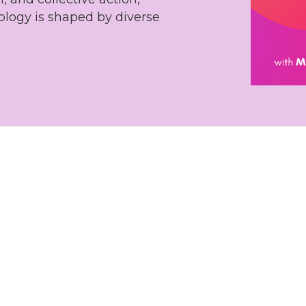
ology is shaped by diverse