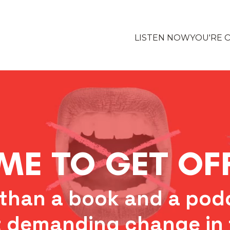
LISTEN NOW
YOU'RE 
IME TO GET O
than a book and a podc
 demanding change in 